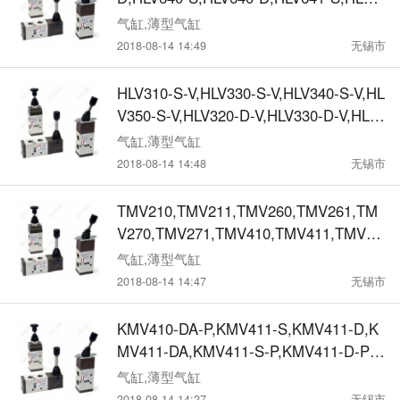
41-D,HLV650-S,HLV650-D,HLV651-S,HL
气缸,薄型气缸
V651-D,HLV660-S,HLV660-D,HLV661-S,
2018-08-14 14:49
无锡市
HLV661-D,机械阀
HLV310-S-V,HLV330-S-V,HLV340-S-V,HL
V350-S-V,HLV320-D-V,HLV330-D-V,HLV
340-D-V,HLV350-D-V,机械阀
气缸,薄型气缸
2018-08-14 14:48
无锡市
TMV210,TMV211,TMV260,TMV261,TM
V270,TMV271,TMV410,TMV411,TMV46
0,TMV461,TMV470,TMV471, TMV210-
气缸,薄型气缸
D,TMV210-D-P,TMV210-D-PP,TMV260-
2018-08-14 14:47
无锡市
D,TMV260-D-P,TMV260-D-PP,TMV410-
D,TMV410-D-P,TMV410-D-PP,TMV610-
KMV410-DA-P,KMV411-S,KMV411-D,K
D,TMV610-D-P,TMV610-D-PP，机械阀
MV411-DA,KMV411-S-P,KMV411-D-P,K
MV411-DA-P,KMV460-S,KMV460-D,KM
气缸,薄型气缸
V460-DA,KMV460-S-P,KMV460-D-P,KM
2018-08-14 14:27
无锡市