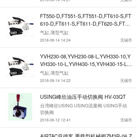
V460-DA-P,KMV461-S,KMV461-D,KMV
461-DA,KMV461-S-P,KMV461-D-P,KMV
FT550-D,FT551-S,FT551-D,FT610-S,FT
461-DA-P,机械阀
610-D,FT611-S,FT611-D,FT620-S,FT62
0-D,FT621-S,FT621-D,FT630-S,FT630-
气缸,薄型气缸
D,FT631-S,FT631-D,FT640-S,FT640-D,
2018-08-14 14:24
无锡市
FT641-S,FT641-D,FT650-S,FT650-D,FT
651-S,FT651-D,机械阀
YVH230-08,YVH230-08-L,YVH330-10,Y
VH330-10-L,YVH430-15,YVH430-15-L,
机械阀
气缸,薄型气缸
2018-08-14 14:22
无锡市
USING峰欣油压手动切换阀 HV-03QT
台湾峰欣USING USING流量阀 USING手动
切换阀
2018-06-12 12:41
无锡市
AIRTAC亚德客 重载型机械阀ZM3R-06,Z