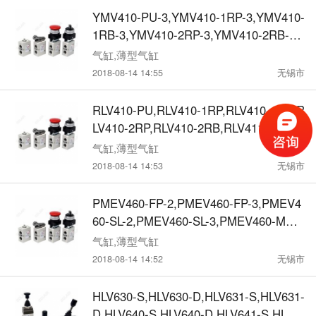
3,机械阀
YMV410-PU-3,YMV410-1RP-3,YMV410-
1RB-3,YMV410-2RP-3,YMV410-2RB-3,
YMV410-FP-3,YMV410-SL-3,YMV410-M
气缸,薄型气缸
S-3,YMV410-MT-3, YMV411-PU-3,YMV
2018-08-14 14:55
无锡市
411-1RP-3,YMV411-1RB-3,YMV411-2R
P-3,YMV411-2RB-3,YMV411-FP-3,YMV
RLV410-PU,RLV410-1RP,RLV410-1RB,R
411-SL-3,YMV411-MS-3,YMV411-MT-3,
LV410-2RP,RLV410-2RB,RLV411-PU,RL
机械阀
V411-1RP,RLV411-1RB,RLV411-2RP,RL
气缸,薄型气缸
V411-2RB, RLV460-PU,RLV460-1RP,RL
2018-08-14 14:53
无锡市
V460-1RB,RLV460-2RP,RLV460-2RB,RL
V461-PU,RLV461-1RP,RLV461-1RB,RLV
PMEV460-FP-2,PMEV460-FP-3,PMEV4
461-2RP,RLV461-2RB,机械阀
60-SL-2,PMEV460-SL-3,PMEV460-MS-
2,PMEV460-MS-3,PMEV460-MT-2,PME
气缸,薄型气缸
V460-MT-3, PMEV461-FP-2,PMEV461-
2018-08-14 14:52
无锡市
FP-3,PMEV461-SL-2,PMEV461-SL-3,PM
EV461-MS-2,PMEV461-MS-3,PMEV461
HLV630-S,HLV630-D,HLV631-S,HLV631-
-MT-2,PMEV461-MT-3,机械阀
D,HLV640-S,HLV640-D,HLV641-S,HLV6