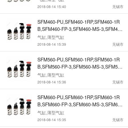
RB,SFM6-FR-3,SFM6-MS-3,SFM6-SL-
2018-08-14 15:40
无锡市
3,SFM6-MT-3机械阀
SFM460-PU,SFM460-1RP,SFM460-1R
B,SFM460-FP-3,SFM460-MS-3,SFM460
-SL-3,SFM460-MT-3,SFM470-PU,SFM4
气缸,薄型气缸
70-1RP,SFM470-1RB,SFM470-FP-3,SF
2018-08-14 15:39
无锡市
M470-MS-3,SFM470-SL-3,SFM470-MT-
3机械阀
SFM560-PU,SFM560-1RP,SFM560-1R
B,SFM560-FP-3,SFM560-MS-3,SFM560
-SL-3,SFM560-MT-3, SFM570-PU,SFM5
气缸,薄型气缸
70-1RP,SFM570-1RB,SFM570-FP-3,SF
2018-08-14 15:36
无锡市
M570-MS-3,SFM570-SL-3,SFM570-MT-
3,机械阀
SFM660-PU,SFM660-1RP,SFM660-1R
B,SFM660-FP-3,SFM660-MS-3,SFM660
-SL-3,SFM660-MT-3, SFM670-PU,SFM6
气缸,薄型气缸
70-1RP,SFM670-1RB,SFM670-FP-3,SF
2018-08-14 15:35
无锡市
M670-MS-3,SFM670-SL-3,SFM670-MT-