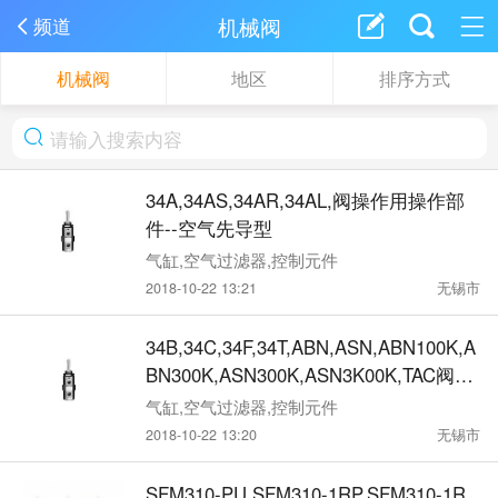
机械阀
频道
机械阀
地区
排序方式
34A,34AS,34AR,34AL,阀操作用操作部
件--空气先导型
气缸,空气过滤器,控制元件
2018-10-22 13:21
无锡市
34B,34C,34F,34T,ABN,ASN,ABN100K,A
BN300K,ASN300K,ASN3K00K,TAC阀操
作部件 手动 机械动作型
气缸,空气过滤器,控制元件
2018-10-22 13:20
无锡市
SFM310-PU,SFM310-1RP,SFM310-1R