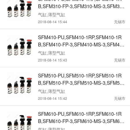
B,SFM310-FP-3,SFM310-MS-3,SFM310
-SL-3,SFM310-MT-3,SFM3-1RP,SFM3-1
气缸,薄型气缸
RB,SFM3-FR-3,SFM3-MS-3,SFM3-SL-
2018-08-14 15:44
无锡市
3,SFM3-MT-3机械阀
SFM410-PU,SFM410-1RP,SFM410-1R
B,SFM410-FP-3,SFM410-MS-3,SFM410
-SL-3,SFM410-MT-3,SFM4-1RP,SFM4-1
气缸,薄型气缸
RB,SFM4-FR-3,SFM4-MS-3,SFM4-SL-
2018-08-14 15:43
无锡市
3,SFM4-MT-3机械阀
SFM510-PU,SFM510-1RP,SFM510-1R
B,SFM510-FP-3,SFM510-MS-3,SFM510
-SL-3,SFM510-MT-3,SFM5-1RP,SFM5-1
气缸,薄型气缸
RB,SFM5-FR-3,SFM5-MS-3,SFM5-SL-
2018-08-14 15:42
无锡市
3,SFM5-MT-3机械阀
SFM610-PU,SFM610-1RP,SFM610-1R
B,SFM610-FP-3,SFM610-MS-3,SFM610
-SL-3,SFM610-MT-3,SFM6-1RP,SFM6-1
气缸,薄型气缸