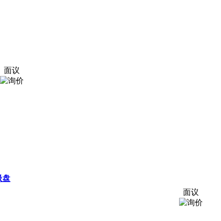
面议
吸盘
面议