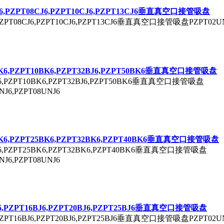
6,P
ZPT
08CJ6,P
ZPT
10CJ6,P
ZPT
13CJ6垂直真空口接管吸盘
ZPT
08CJ6,P
ZPT
10CJ6,P
ZPT
13CJ6垂直真空口接管吸盘P
ZPT
02U
K6,P
ZPT
10BK6,P
ZPT
32BJ6,P
ZPT
50BK6垂直真空口接管吸盘
,P
ZPT
10BK6,P
ZPT
32BJ6,P
ZPT
50BK6垂直真空口接管吸盘
NJ6,P
ZPT
08UNJ6
K6,P
ZPT
25BK6,P
ZPT
32BK6,P
ZPT
40BK6垂直真空口接管吸盘
,P
ZPT
25BK6,P
ZPT
32BK6,P
ZPT
40BK6垂直真空口接管吸盘
NJ6,P
ZPT
08UNJ6
6,P
ZPT
16BJ6,P
ZPT
20BJ6,P
ZPT
25BJ6垂直真空口接管吸盘
ZPT
16BJ6,P
ZPT
20BJ6,P
ZPT
25BJ6垂直真空口接管吸盘P
ZPT
02U