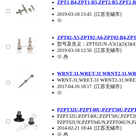
ZPT
1-B4,
ZPT
1-B5,
ZPT
2-B5,
ZPT
2-B
2019-03-18 13:45
[江苏无锡市]
ZPT
02-A5,
ZPT
02-A6,
ZPT
02-B4,
ZP
型号及含义：
ZPT
02UN-A5(1)(2)(3)(4
2019-03-18 12:56
[江苏无锡市]
WRNT-31,WRET-31 WRNT2-31,WR
WRNT-31,WRET-31 WRNT2-31,WRE
2017-04-16 18:17
[江苏无锡市]
P
ZPT
32U,P
ZPT
40U,P
ZPT
50U,P
ZP
P
ZPT
32U,P
ZPT
40U,P
ZPT
50U,P
ZPT
2
P
ZPT
02UN,P
ZPT
04UN,P
ZPT
06UN,P
2014-02-21 18:44
[江苏无锡市]