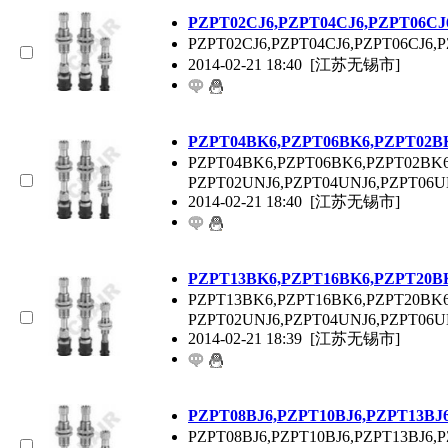
P
ZPT
02CJ6,P
ZPT
04CJ6,P
ZPT
06CJ
P
ZPT
02CJ6,P
ZPT
04CJ6,P
ZPT
06CJ6,P
2014-02-21 18:40
[江苏无锡市]
P
ZPT
04BK6,P
ZPT
06BK6,P
ZPT
02B
P
ZPT
04BK6,P
ZPT
06BK6,P
ZPT
02BK6
P
ZPT
02UNJ6,P
ZPT
04UNJ6,P
ZPT
06U
2014-02-21 18:40
[江苏无锡市]
P
ZPT
13BK6,P
ZPT
16BK6,P
ZPT
20B
P
ZPT
13BK6,P
ZPT
16BK6,P
ZPT
20BK6
P
ZPT
02UNJ6,P
ZPT
04UNJ6,P
ZPT
06U
2014-02-21 18:39
[江苏无锡市]
P
ZPT
08BJ6,P
ZPT
10BJ6,P
ZPT
13BJ
P
ZPT
08BJ6,P
ZPT
10BJ6,P
ZPT
13BJ6,P