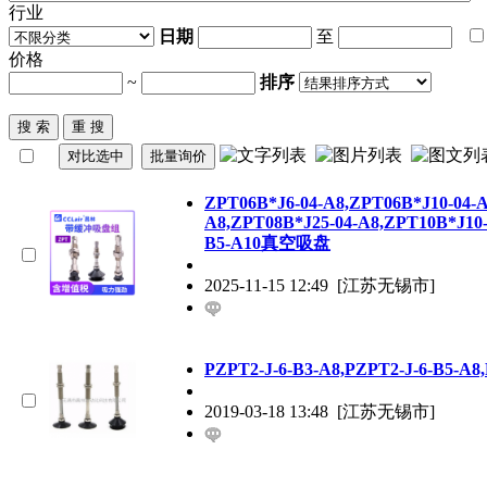
行业
日期
至
价格
~
排序
ZPT
06B*J6-04-A8,
ZPT
06B*J10-04-A
A8,
ZPT
08B*J25-04-A8,
ZPT
10B*J10
B5-A10真空吸盘
2025-11-15 12:49
[江苏无锡市]
P
ZPT
2-J-6-B3-A8,P
ZPT
2-J-6-B5-A8
2019-03-18 13:48
[江苏无锡市]