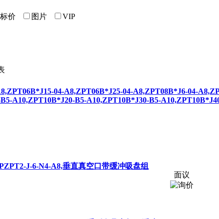
标价
图片
VIP
8,
ZPT
06B*J15-04-A8,
ZPT
06B*J25-04-A8,
ZPT
08B*J6-04-A8,
Z
-B5-A10,
ZPT
10B*J20-B5-A10,
ZPT
10B*J30-B5-A10,
ZPT
10B*J4
,P
ZPT
2-J-6-N4-A8,垂直真空口带缓冲吸盘组
面议