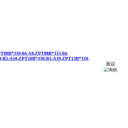
PT
08B*J10-04-A8,
ZPT
08B*J15-04-
0-B5-A10,
ZPT
10B*J50-B5-A10,
ZPT
13B*J10-
面议