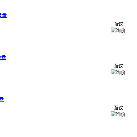
吸盘
面议
吸盘
面议
吸盘
面议