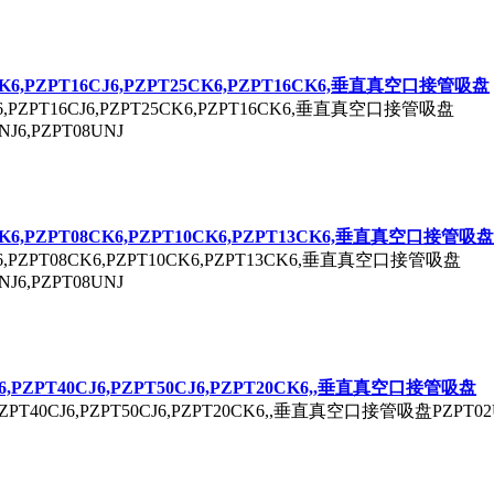
K6,P
ZPT
16CJ6,P
ZPT
25CK6,P
ZPT
16CK6,垂直真空口接管吸盘
,P
ZPT
16CJ6,P
ZPT
25CK6,P
ZPT
16CK6,垂直真空口接管吸盘
NJ6,P
ZPT
08UNJ
K6,P
ZPT
08CK6,P
ZPT
10CK6,P
ZPT
13CK6,垂直真空口接管吸盘
,P
ZPT
08CK6,P
ZPT
10CK6,P
ZPT
13CK6,垂直真空口接管吸盘
NJ6,P
ZPT
08UNJ
6,P
ZPT
40CJ6,P
ZPT
50CJ6,P
ZPT
20CK6,,垂直真空口接管吸盘
ZPT
40CJ6,P
ZPT
50CJ6,P
ZPT
20CK6,,垂直真空口接管吸盘P
ZPT
02