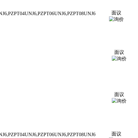
面议
NJ6,P
ZPT
04UNJ6,P
ZPT
06UNJ6,P
ZPT
08UNJ6
面议
面议
面议
NJ6,P
ZPT
04UNJ6,P
ZPT
06UNJ6,P
ZPT
08UNJ6