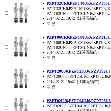
P
ZPT
32UK6,P
ZPT
40UK6,P
ZPT
50U
P
ZPT
32UK6,P
ZPT
40UK6,P
ZPT
50UK
P
ZPT
02UNJ6,P
ZPT
04UNJ6,P
ZPT
06U
2014-02-21 18:42
[江苏无锡市]
P
ZPT
06UK6,P
ZPT
08UK6,P
ZPT
10U
P
ZPT
06UK6,P
ZPT
08UK6,P
ZPT
10UK
P
ZPT
02UNJ6,P
ZPT
04UNJ6,P
ZPT
06U
2014-02-21 18:42
[江苏无锡市]
P
ZPT
20UJ6,P
ZPT
25UJ6,P
ZPT
32UJ
P
ZPT
20UJ6,P
ZPT
25UJ6,P
ZPT
32UJ6,
2014-02-21 18:42
[江苏无锡市]
P
ZPT
02UJ6,P
ZPT
04UJ6,P
ZPT
06UJ
P
ZPT
02UJ6,P
ZPT
04UJ6,P
ZPT
06UJ6,