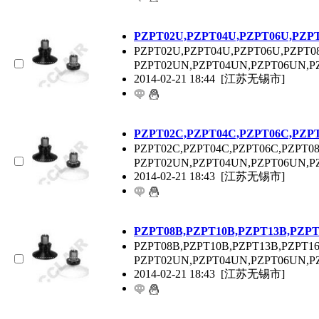
P
ZPT
02U,P
ZPT
04U,P
ZPT
06U,P
ZP
P
ZPT
02U,P
ZPT
04U,P
ZPT
06U,P
ZPT
0
P
ZPT
02UN,P
ZPT
04UN,P
ZPT
06UN,P
2014-02-21 18:44
[江苏无锡市]
P
ZPT
02C,P
ZPT
04C,P
ZPT
06C,P
ZP
P
ZPT
02C,P
ZPT
04C,P
ZPT
06C,P
ZPT
0
P
ZPT
02UN,P
ZPT
04UN,P
ZPT
06UN,P
2014-02-21 18:43
[江苏无锡市]
P
ZPT
08B,P
ZPT
10B,P
ZPT
13B,P
ZP
P
ZPT
08B,P
ZPT
10B,P
ZPT
13B,P
ZPT
1
P
ZPT
02UN,P
ZPT
04UN,P
ZPT
06UN,P
2014-02-21 18:43
[江苏无锡市]