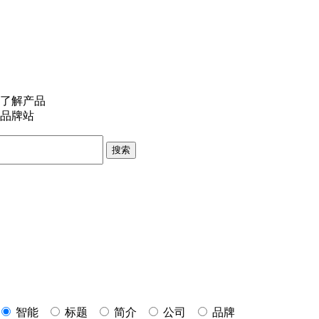
了解产品
品牌站
搜索
智能
标题
简介
公司
品牌