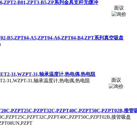
6,
ZPT
2-B01,
ZPT
3-B5,ZP系列金具支杆无缓冲
面议
T
02-B5,
ZPT
04-A5,
ZPT
04-A6,
ZPT
04-B4,
ZPT
系列真空吸盘
)
ET2-31,W
ZPT
-31,轴承温度计,热电偶,热电阻
面议
T2-31,W
ZPT
-31,轴承温度计,热电偶,热电阻
T
20C,P
ZPT
25C,P
ZPT
32C,P
ZPT
40C,P
ZPT
50C,P
ZPT
02B,接管
0C,P
ZPT
25C,P
ZPT
32C,P
ZPT
40C,P
ZPT
50C,P
ZPT
02B,接管吸盘
ZPT
08UN,P
ZPT