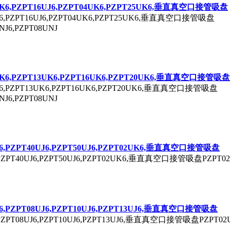
K6,P
ZPT
16UJ6,P
ZPT
04UK6,P
ZPT
25UK6,垂直真空口接管吸盘
6,P
ZPT
16UJ6,P
ZPT
04UK6,P
ZPT
25UK6,垂直真空口接管吸盘
NJ6,P
ZPT
08UNJ
K6,P
ZPT
13UK6,P
ZPT
16UK6,P
ZPT
20UK6,垂直真空口接管吸盘
6,P
ZPT
13UK6,P
ZPT
16UK6,P
ZPT
20UK6,垂直真空口接管吸盘
NJ6,P
ZPT
08UNJ
6,P
ZPT
40UJ6,P
ZPT
50UJ6,P
ZPT
02UK6,垂直真空口接管吸盘
P
ZPT
40UJ6,P
ZPT
50UJ6,P
ZPT
02UK6,垂直真空口接管吸盘P
ZPT
0
6,P
ZPT
08UJ6,P
ZPT
10UJ6,P
ZPT
13UJ6,垂直真空口接管吸盘
P
ZPT
08UJ6,P
ZPT
10UJ6,P
ZPT
13UJ6,垂直真空口接管吸盘P
ZPT
02