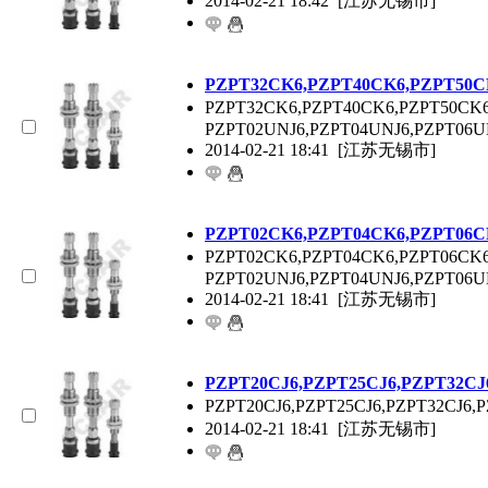
2014-02-21 18:42
[江苏无锡市]
P
ZPT
32CK6,P
ZPT
40CK6,P
ZPT
50C
P
ZPT
32CK6,P
ZPT
40CK6,P
ZPT
50CK6
P
ZPT
02UNJ6,P
ZPT
04UNJ6,P
ZPT
06U
2014-02-21 18:41
[江苏无锡市]
P
ZPT
02CK6,P
ZPT
04CK6,P
ZPT
06C
P
ZPT
02CK6,P
ZPT
04CK6,P
ZPT
06CK6
P
ZPT
02UNJ6,P
ZPT
04UNJ6,P
ZPT
06U
2014-02-21 18:41
[江苏无锡市]
P
ZPT
20CJ6,P
ZPT
25CJ6,P
ZPT
32CJ
P
ZPT
20CJ6,P
ZPT
25CJ6,P
ZPT
32CJ6,P
2014-02-21 18:41
[江苏无锡市]