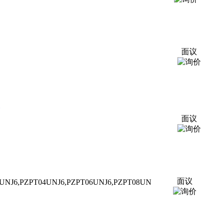
面议
面议
面议
UNJ6,P
ZPT
04UNJ6,P
ZPT
06UNJ6,P
ZPT
08UN