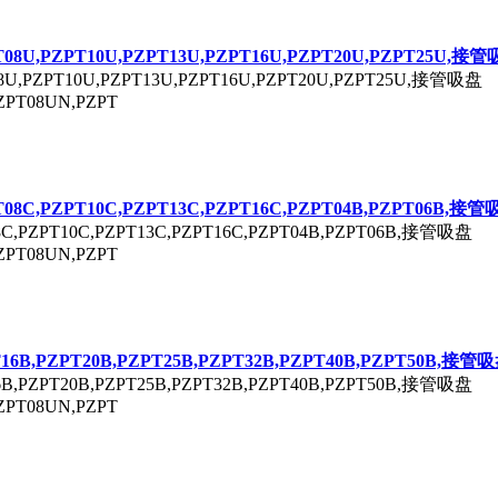
T
08U,P
ZPT
10U,P
ZPT
13U,P
ZPT
16U,P
ZPT
20U,P
ZPT
25U,接管
8U,P
ZPT
10U,P
ZPT
13U,P
ZPT
16U,P
ZPT
20U,P
ZPT
25U,接管吸盘
ZPT
08UN,P
ZPT
T
08C,P
ZPT
10C,P
ZPT
13C,P
ZPT
16C,P
ZPT
04B,P
ZPT
06B,接管
8C,P
ZPT
10C,P
ZPT
13C,P
ZPT
16C,P
ZPT
04B,P
ZPT
06B,接管吸盘
ZPT
08UN,P
ZPT
T
16B,P
ZPT
20B,P
ZPT
25B,P
ZPT
32B,P
ZPT
40B,P
ZPT
50B,接管
6B,P
ZPT
20B,P
ZPT
25B,P
ZPT
32B,P
ZPT
40B,P
ZPT
50B,接管吸盘
ZPT
08UN,P
ZPT