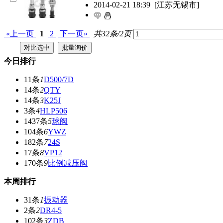
2014-02-21 18:39
[江苏无锡市]
«上一页
1
2
下一页»
共32条/2页
今日排行
11条
1
D500/7D
14条
2
QTY
14条
3
K25J
3条
4
HLP506
1437条
5
球阀
104条
6
YWZ
182条
7
24S
17条
8
VP12
170条
9
比例减压阀
本周排行
31条
1
振动器
2条
2
DR4-5
102条
3
ZDB