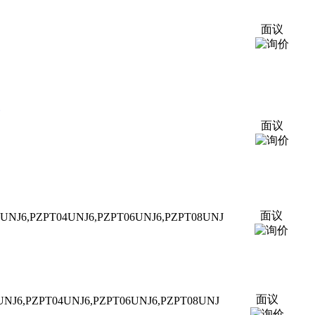
面议
面议
面议
2UNJ6,P
ZPT
04UNJ6,P
ZPT
06UNJ6,P
ZPT
08UNJ
面议
UNJ6,P
ZPT
04UNJ6,P
ZPT
06UNJ6,P
ZPT
08UNJ