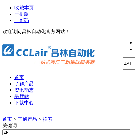
收藏本页
手机版
二维码
欢迎访问昌林自动化官方网站！
首页
了解产品
资讯动态
品牌站
下载中心
首页
>
了解产品
>
搜索
关键词